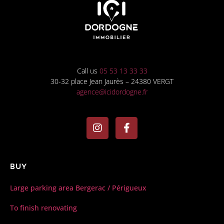
Call us
05 53 13 33 33
30-32 place Jean Jaurès – 24380 VERGT
agence@icidordogne.fr
Buy
Large parking area Bergerac / Périgueux
To finish renovating