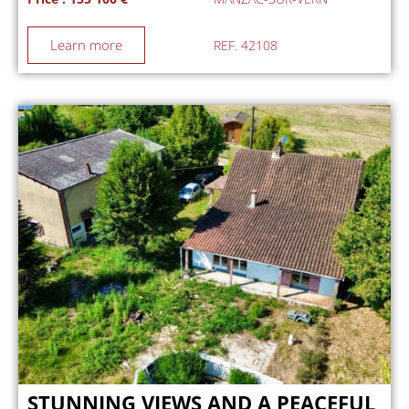
Learn more
REF. 42108
STUNNING VIEWS AND A PEACEFUL