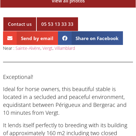
View all photos
Contact us
05 53 13 33 33
Send by email
Share on Facebook
Near :
Sainte-Alvère
,
Vergt
,
Villamblard
Exceptional!
Ideal for horse owners, this beautiful stable is
located in a secluded and peaceful environment,
equidistant between Périgueux and Bergerac and
10 minutes from Vergt.
It lends itself perfectly to breeding with its building
of approximately 160 m2 including two closed