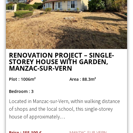
RENOVATION PROJECT – SINGLE-
STOREY HOUSE WITH GARDEN,
MANZAC-SUR-VERN
Plot : 1006m²
Area : 88.3m²
Bedroom : 3
Located in Manzac-sur-Vern, within walking distance
of shops and the local school, this single-storey
house of approximately…
Price : 155 100 €
MANZAC-SUR-VERN