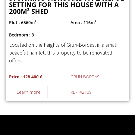
SETTING FOR THIS HOUSE WITH A
200M² SHED
Plot : 6560m²
Area : 116m²
Bedroom : 3
Located on the heights of Grun-Bordas, in a small
peaceful hamlet, this property to be renovated
offers…
Price : 128 400 €
GRUN BORDAS
Learn more
REF. 42109