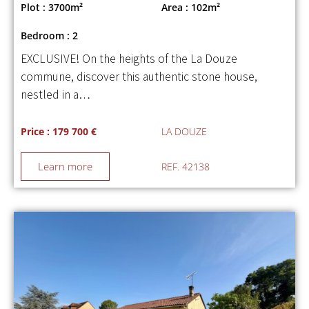
Plot : 3700m²
Area : 102m²
Bedroom : 2
EXCLUSIVE! On the heights of the La Douze
commune, discover this authentic stone house,
nestled in a…
Price : 179 700 €
LA DOUZE
Learn more
REF. 42138