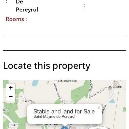
:
De-
:
Pereyrol
Rooms :
Locate this property
+
−
×
Stable and land for Sale
Saint-Mayme-de-Pereyrol