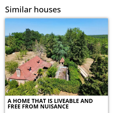
Similar houses
A HOME THAT IS LIVEABLE AND
FREE FROM NUISANCE