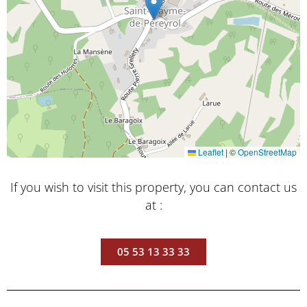
Leaflet
|
©
OpenStreetMap
If you wish to visit this property, you can contact us
at :
05 53 13 33 33