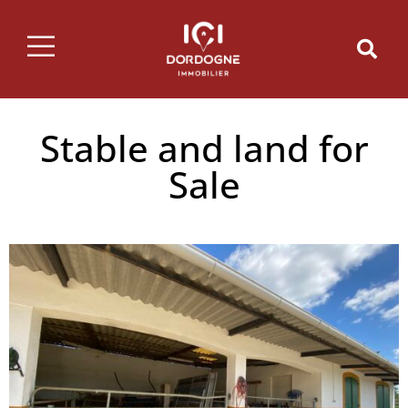
Stable and land for
Sale