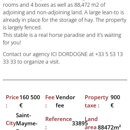
rooms and 4 boxes as well as 88,472 m2 of
adjoining and non-adjoining land. A large lean-to is
already in place for the storage of hay. The property
is largely fenced.
This stable is a real horse paradise and it’s waiting
for you!
Contact our agency ICI DORDOGNE at +33 5 53 13
33 33 to organize a visit.
Price
Fee
Property
160 500
Vendor
900
:
:
taxe :
€
fee
€
Saint-
Reference
Land
City
33895
Mayme-
:
area
88472m²