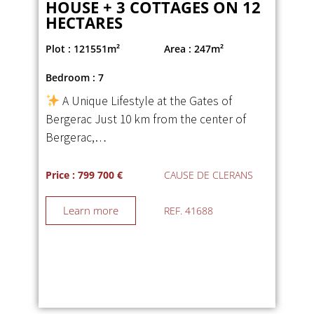
HOUSE + 3 COTTAGES ON 12
HECTARES
Plot : 121551m²
Area : 247m²
Bedroom : 7
A Unique Lifestyle at the Gates of
Bergerac Just 10 km from the center of
Bergerac,…
Price : 799 700 €
CAUSE DE CLERANS
Learn more
REF. 41688