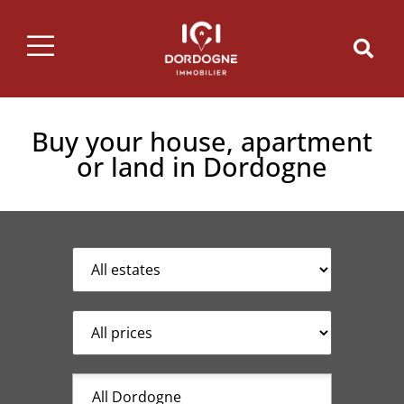
Buy your house, apartment
or land in Dordogne