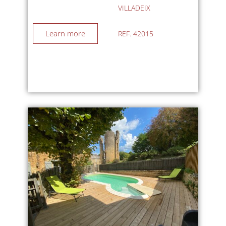
VILLADEIX
Learn more
REF. 42015