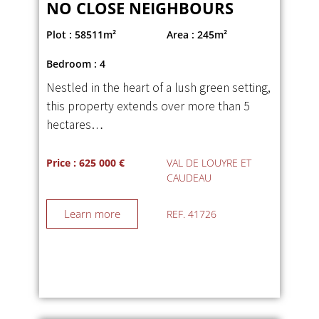
NO CLOSE NEIGHBOURS
Plot : 58511m²
Area : 245m²
Bedroom : 4
Nestled in the heart of a lush green setting,
this property extends over more than 5
hectares…
Price : 625 000 €
VAL DE LOUYRE ET
CAUDEAU
Learn more
REF. 41726