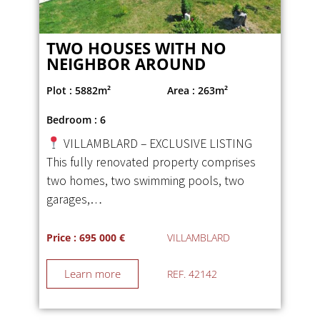
TWO HOUSES WITH NO
NEIGHBOR AROUND
Plot : 5882m²
Area : 263m²
Bedroom : 6
VILLAMBLARD – EXCLUSIVE LISTING
This fully renovated property comprises
two homes, two swimming pools, two
garages,…
Price : 695 000 €
VILLAMBLARD
Learn more
REF. 42142