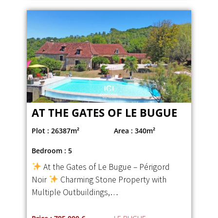
AT THE GATES OF LE BUGUE
Plot : 26387m²
Area : 340m²
Bedroom : 5
At the Gates of Le Bugue – Périgord
Noir
Charming Stone Property with
Multiple Outbuildings,…