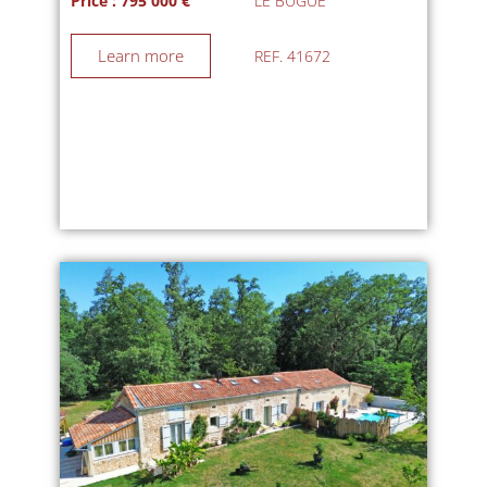
Price : 795 000 €
LE BUGUE
Learn more
REF. 41672