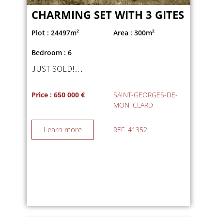
CHARMING SET WITH 3 GITES
Plot : 24497m²
Area : 300m²
Bedroom : 6
JUST SOLD!…
Price : 650 000 €
SAINT-GEORGES-DE-
MONTCLARD
Learn more
REF. 41352