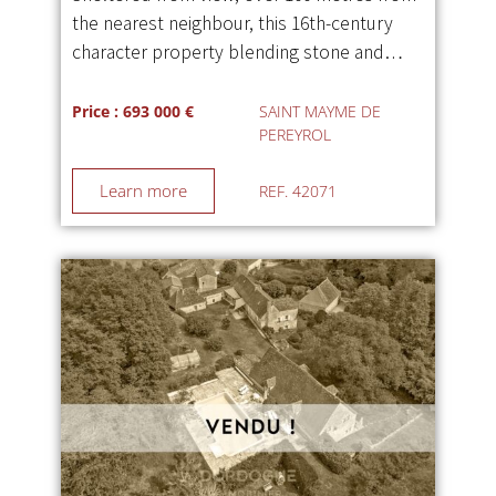
the nearest neighbour, this 16th-century
character property blending stone and…
Price : 693 000 €
SAINT MAYME DE
PEREYROL
Learn more
REF. 42071