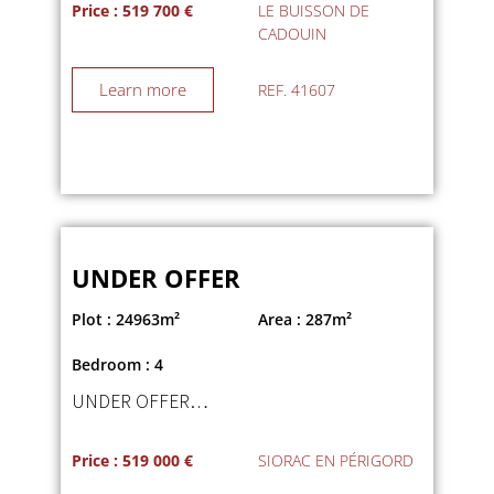
Price : 519 700 €
LE BUISSON DE
CADOUIN
Learn more
REF. 41607