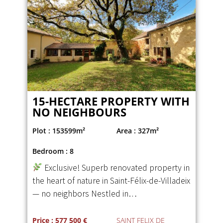
15-HECTARE PROPERTY WITH
NO NEIGHBOURS
Plot : 153599m²
Area : 327m²
Bedroom : 8
Exclusive! Superb renovated property in
the heart of nature in Saint-Félix-de-Villadeix
— no neighbors Nestled in…
Price : 577 500 €
SAINT FELIX DE