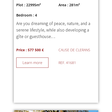
Plot : 22995m²
Area : 281m²
Bedroom : 4
Are you dreaming of peace, nature, and a
serene lifestyle, while also developing a
gîte or guesthouse…
Price : 577 500 €
CAUSE DE CLERANS
Learn more
REF. 41681