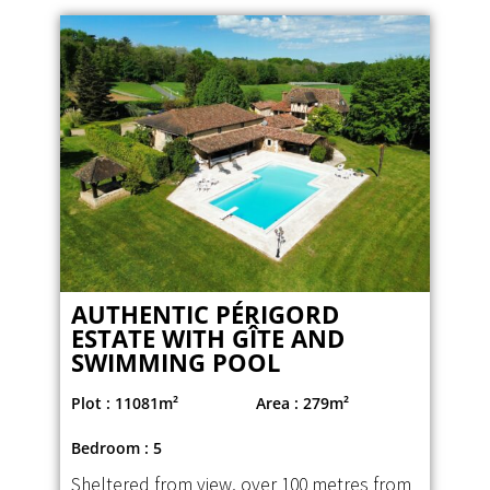
AUTHENTIC PÉRIGORD
ESTATE WITH GÎTE AND
SWIMMING POOL
Plot : 11081m²
Area : 279m²
Bedroom : 5
Sheltered from view, over 100 metres from