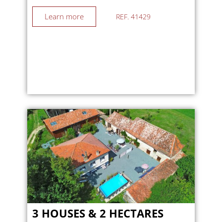
Learn more
REF. 41429
3 HOUSES & 2 HECTARES