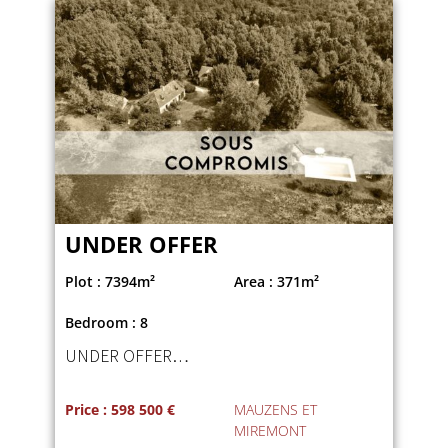
UNDER OFFER
Plot : 7394m²
Area : 371m²
Bedroom : 8
UNDER OFFER…
Price : 598 500 €
MAUZENS ET
MIREMONT