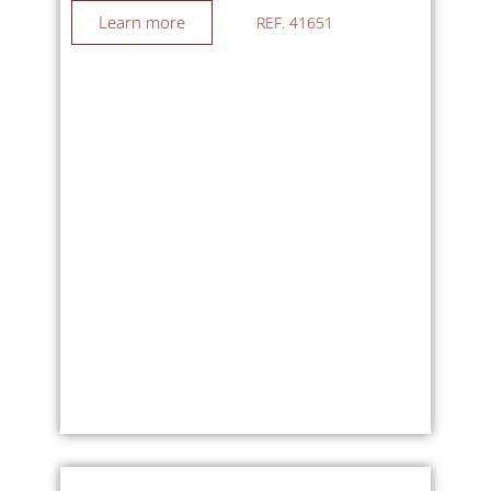
UNDER OFFER
Plot : 24963m²
Area : 287m²
Bedroom : 4
UNDER OFFER…
Price : 519 000 €
SIORAC EN PÉRIGORD
Learn more
REF. 41651