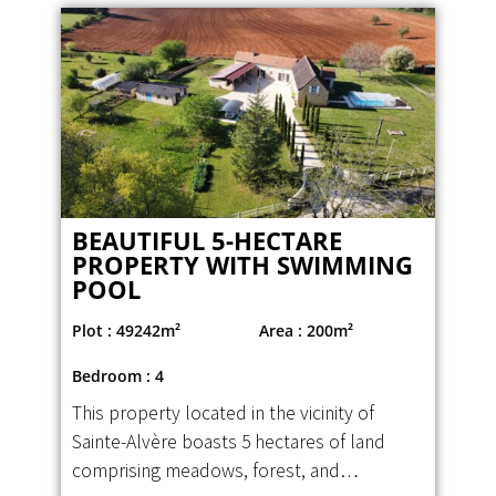
BEAUTIFUL 5-HECTARE
PROPERTY WITH SWIMMING
POOL
Plot : 49242m²
Area : 200m²
Bedroom : 4
This property located in the vicinity of
Sainte-Alvère boasts 5 hectares of land
comprising meadows, forest, and…