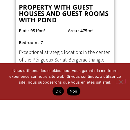
Nous utilisons des cookies pour vous garantir la meilleure
PROPERTY WITH GUEST
expérience sur notre site web. Si vous continuez à utiliser ce
HOUSES AND GUEST ROOMS
site, nous supposerons que vous en êtes satisfait.
WITH POND
OK
Non
Plot : 9519m²
Area : 475m²
Bedroom : 7
Exceptional strategic location: in the center
of the Périgueux-Sarlat-Bergerac triangle,