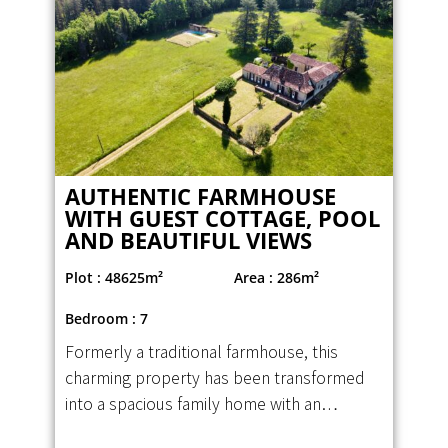
AUTHENTIC FARMHOUSE
WITH GUEST COTTAGE, POOL
AND BEAUTIFUL VIEWS
Plot : 48625m²
Area : 286m²
Bedroom : 7
Formerly a traditional farmhouse, this
charming property has been transformed
into a spacious family home with an…