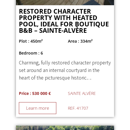
RESTORED CHARACTER
PROPERTY WITH HEATED
POOL, IDEAL FOR BOUTIQUE
B&B – SAINTE-ALVÈRE
Plot : 450m²
Area : 334m²
Bedroom : 6
Charming, fully restored character property
set around an internal courtyard in the
heart of the picturesque historic…
Price : 530 000 €
SAINTE ALVÈRE
Learn more
REF. 41707