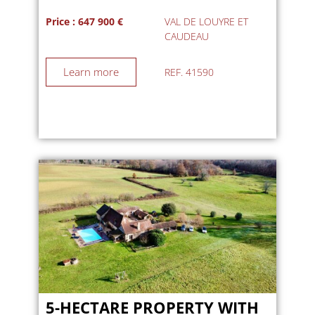
Price : 647 900 €
VAL DE LOUYRE ET
CAUDEAU
Learn more
REF. 41590
5-HECTARE PROPERTY WITH