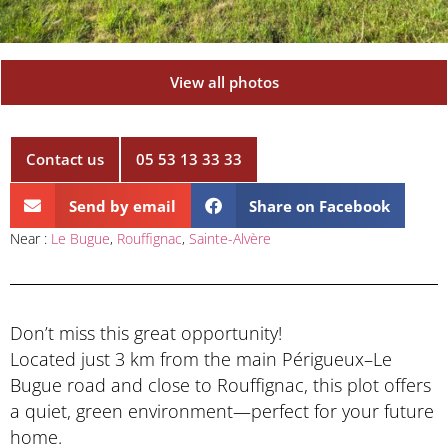
View all photos
Contact us
05 53 13 33 33
Send by email
Share on Facebook
Near :
Le Bugue
,
Rouffignac
,
Sainte-Alvère
Don’t miss this great opportunity!
Located just 3 km from the main Périgueux–Le
Bugue road and close to Rouffignac, this plot offers
a quiet, green environment—perfect for your future
home.