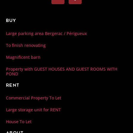
Buy
Large parking area Bergerac / Périgueux
To finish renovating
Magnificent barn
Property with GUEST HOUSES AND GUEST ROOMS WITH
POND
Rent
Commercial Property To Let
Large storage unit for RENT
House To Let