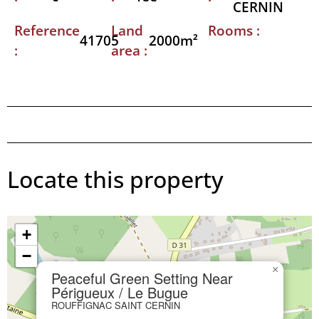
CERNIN
Reference
Land
Rooms :
41705
2000m²
:
area :
Locate this property
+
−
×
Peaceful Green Setting Near
Périgueux / Le Bugue
ROUFFIGNAC SAINT CERNIN