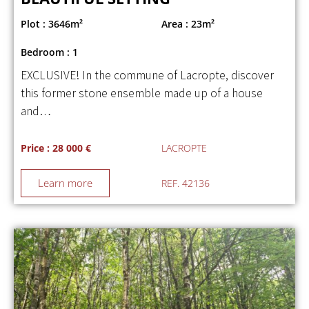
Plot : 3646m²
Area : 23m²
Bedroom : 1
EXCLUSIVE! In the commune of Lacropte, discover
this former stone ensemble made up of a house
and…
Price : 28 000 €
LACROPTE
Learn more
REF. 42136