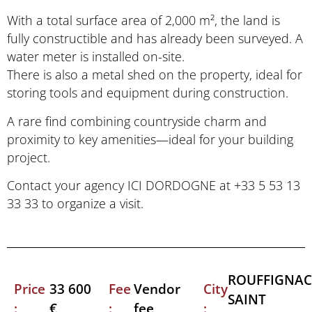
With a total surface area of 2,000 m², the land is
fully constructible and has already been surveyed. A
water meter is installed on-site.
There is also a metal shed on the property, ideal for
storing tools and equipment during construction.
A rare find combining countryside charm and
proximity to key amenities—ideal for your building
project.
Contact your agency ICI DORDOGNE at +33 5 53 13
33 33 to organize a visit.
ROUFFIGNAC
Price
Fee
City
33 600
Vendor
SAINT
:
:
:
€
fee