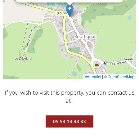
Leaflet
|
©
OpenStreetMap
If you wish to visit this property, you can contact us
at :
05 53 13 33 33