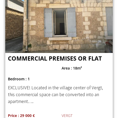
COMMERCIAL PREMISES OR FLAT
Area : 18m²
Bedroom : 1
EXCLUSIVE! Located in the village center of Vergt,
this commercial space can be converted into an
apartment….
Price : 29 000 €
VERGT