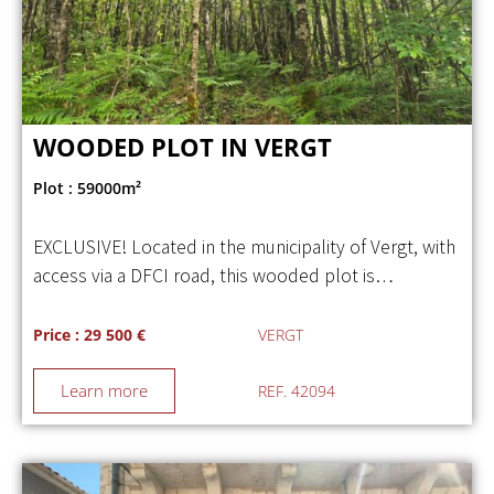
WOODED PLOT IN VERGT
Plot : 59000m²
EXCLUSIVE! Located in the municipality of Vergt, with
access via a DFCI road, this wooded plot is…
Price : 29 500 €
VERGT
Learn more
REF. 42094