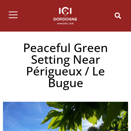
Peaceful Green
Setting Near
Périgueux / Le
Bugue