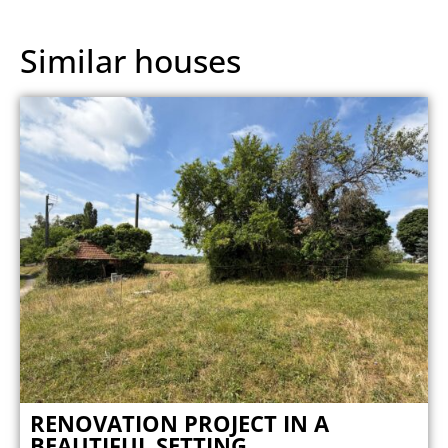
Similar houses
RENOVATION PROJECT IN A
BEAUTIFUL SETTING