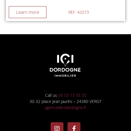
Learn more
REF. 42073
Call us
05 53 13 33 33
30-32 place Jean Jaurès – 24380 VERGT
agence@icidordogne.fr