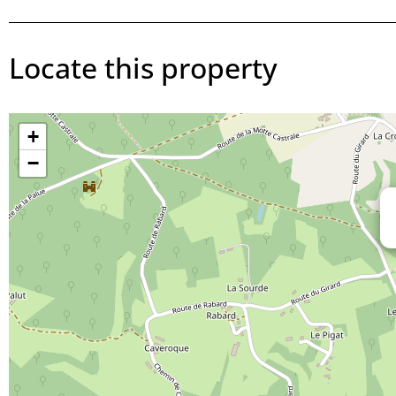
Locate this property
+
−