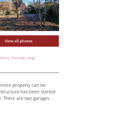
View all photos
Alvère
,
Trémolat
,
Vergt
 entire property can be
structure has been started
y. There are two garages