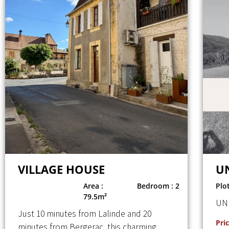
VILLAGE HOUSE
U
Area :
Bedroom : 2
Plo
79.5m²
UN
Just 10 minutes from Lalinde and 20
Pric
minutes from Bergerac, this charming