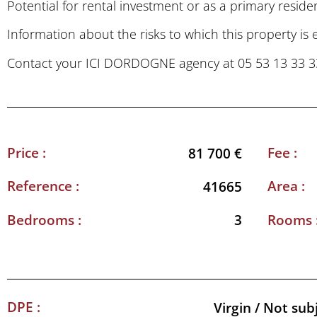
Potential for rental investment or as a primary reside
Information about the risks to which this property is
Contact your ICI DORDOGNE agency at 05 53 13 33 33 t
Price :
Fee :
81 700 €
Reference :
Area :
41665
Bedrooms :
Rooms 
3
DPE :
Virgin / Not sub