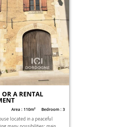
 OR A RENTAL
MENT
Area : 110m²
Bedroom : 3
ouse located in a peaceful
ering many possibilities: main