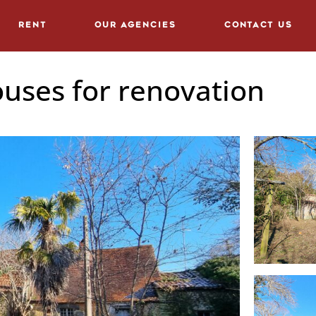
Rent
Our agencies
Contact us
uses for renovation