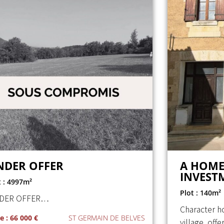
NDER OFFER
A HOME
INVEST
t : 4997m²
Plot : 140m²
DER OFFER…
Character h
e : 66 000 €
ST GERMAIN DE BELVES
village, off