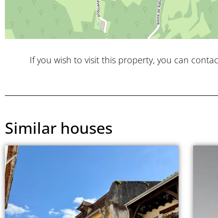
If you wish to visit this property, you can contac
Similar houses