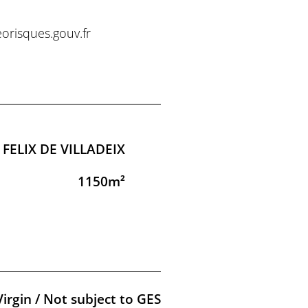
eorisques.gouv.fr
 FELIX DE VILLADEIX
1150m²
Virgin / Not subject to GES