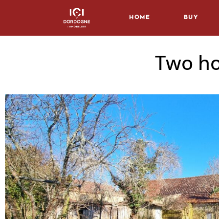
Home
Buy
Two ho