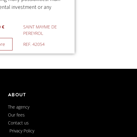
rental investment or any
0 €
SAINT MAYME DE
PEREYROL
ore
REF. 42054
About
The agency
Our fees
Contact us
Privacy Policy