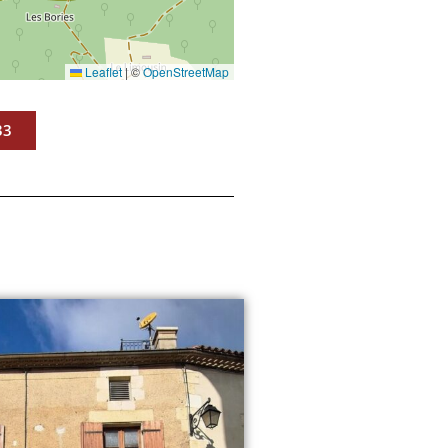
Leaflet
|
©
OpenStreetMap
33