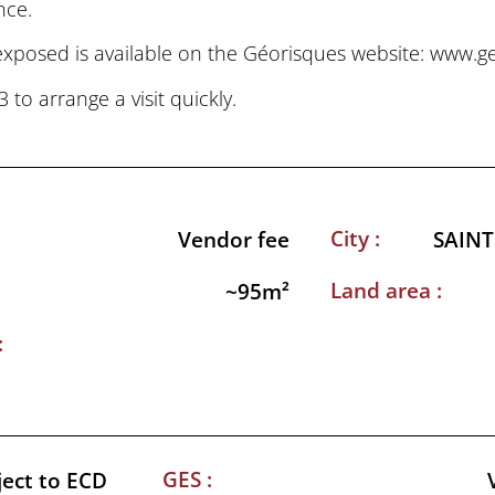
nce.
 exposed is available on the Géorisques website: www.g
o arrange a visit quickly.
City :
Vendor fee
SAINT
Land area :
~95m²
:
GES :
ject to ECD