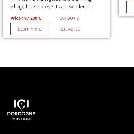
village house presents an excellent…
Price : 97 200 €
LANQUAIS
Learn more
REF. 42105