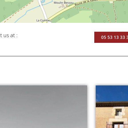
t us at :
05 53 13 33 