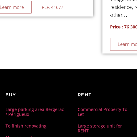
residence, 
Learn more
REF. 41677
other…
Price : 76 30
Learn m
Buy
Rent
Commercial Property To
Large parking area Bergerac
Let
/ Périgueux
Large storage unit for
To finish renovating
RENT