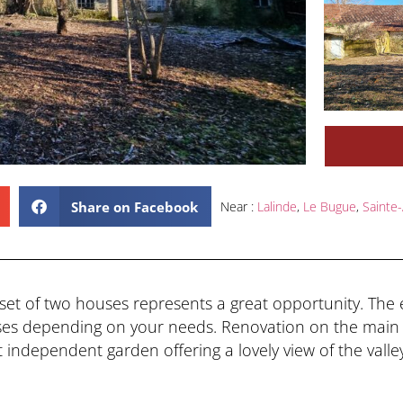
Share on Facebook
Near :
Lalinde
,
Le Bugue
,
Sainte-
is set of two houses represents a great opportunity. The
ses depending on your needs. Renovation on the main 
t independent garden offering a lovely view of the valle