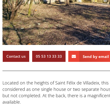
Contact us
05 53 13 33 33
Send by email
Located on the heights of Saint Félix de Villadeix, th
considered as one single house or two separate hou
but not completed. At the back, there is a magnificen
available.