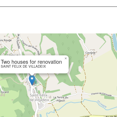
×
Two houses for renovation
SAINT FELIX DE VILLADEIX