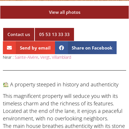
View all photos
Contact us
05 53 13 33 33
Send by email
Share on Facebook
Near :
Sainte-Alvère
,
Vergt
,
Villamblard
A property steeped in history and authenticity
This magnificent property will seduce you with its
timeless charm and the richness of its features.
Located at the end of the lane, it enjoys a peaceful
environment, with no overlooking neighbors.
The main house breathes authenticity with its stone