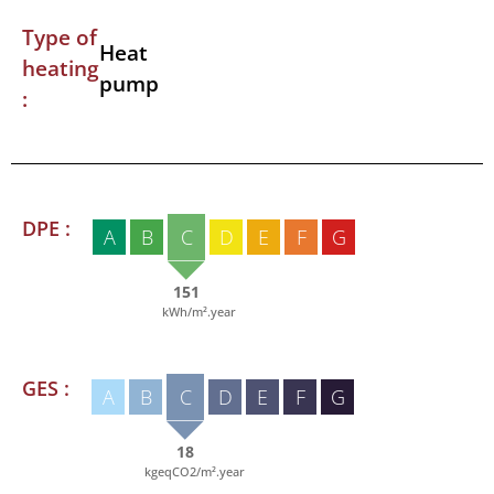
Type of
Heat
heating
pump
:
DPE :
A
B
C
D
E
F
G
151
kWh/m².year
GES :
A
B
C
D
E
F
G
18
kgeqCO2/m².year