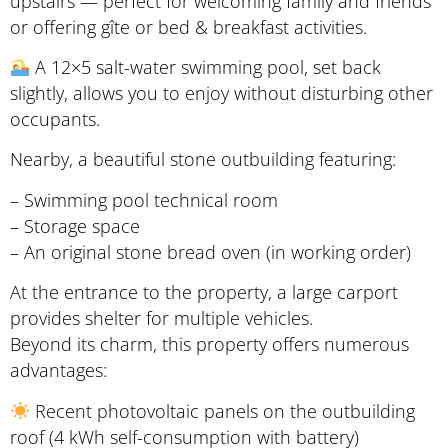
upstairs — perfect for welcoming family and friends
or offering gîte or bed & breakfast activities.
A 12×5 salt-water swimming pool, set back
slightly, allows you to enjoy without disturbing other
occupants.
Nearby, a beautiful stone outbuilding featuring:
– Swimming pool technical room
– Storage space
– An original stone bread oven (in working order)
At the entrance to the property, a large carport
provides shelter for multiple vehicles.
Beyond its charm, this property offers numerous
advantages:
Recent photovoltaic panels on the outbuilding
roof (4 kWh self-consumption with battery)