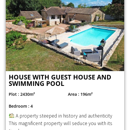
HOUSE WITH GUEST HOUSE AND
SWIMMING POOL
Plot : 2430m²
Area : 196m²
Bedroom : 4
A property steeped in history and authenticity
This magnificent property will seduce you with its