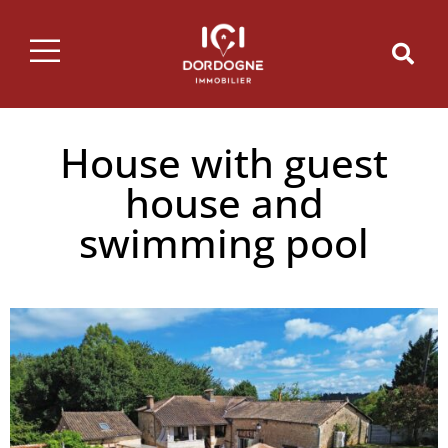
House with guest
house and
swimming pool