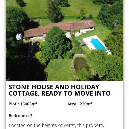
STONE HOUSE AND HOLIDAY
COTTAGE, READY TO MOVE INTO
Plot : 15005m²
Area : 220m²
Bedroom : 3
Located on the heights of Vergt, this property,