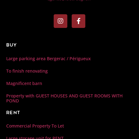
Buy
Large parking area Bergerac / Périgueux
To finish renovating
Magnificent barn
Property with GUEST HOUSES AND GUEST ROOMS WITH
POND
Rent
Commercial Property To Let
Large storage unit for RENT