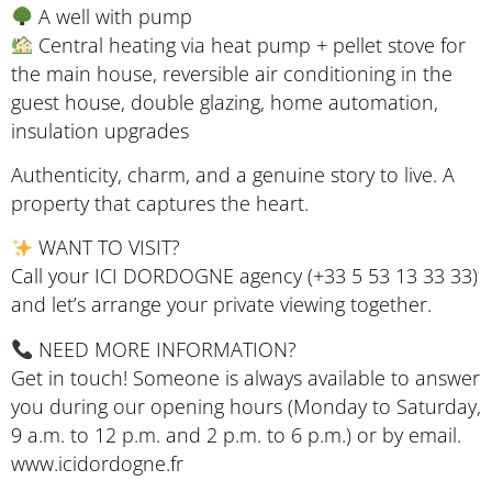
A well with pump
Central heating via heat pump + pellet stove for
the main house, reversible air conditioning in the
guest house, double glazing, home automation,
insulation upgrades
Authenticity, charm, and a genuine story to live. A
property that captures the heart.
WANT TO VISIT?
Call your ICI DORDOGNE agency (+33 5 53 13 33 33)
and let’s arrange your private viewing together.
NEED MORE INFORMATION?
Get in touch! Someone is always available to answer
you during our opening hours (Monday to Saturday,
9 a.m. to 12 p.m. and 2 p.m. to 6 p.m.) or by email.
www.icidordogne.fr