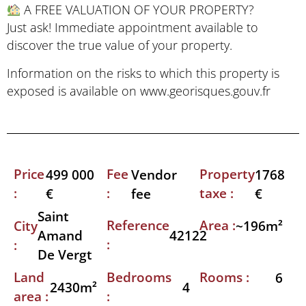
A FREE VALUATION OF YOUR PROPERTY?
Just ask! Immediate appointment available to
discover the true value of your property.
Information on the risks to which this property is
exposed is available on www.georisques.gouv.fr
Price
Fee
Property
499 000
Vendor
1768
:
:
taxe :
€
fee
€
Saint
Reference
Area :
City
~196m²
42122
Amand
:
:
De Vergt
Land
Bedrooms
Rooms :
6
2430m²
4
area :
: