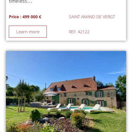
timeless…
Price : 499 000 €
SAINT AMAND DE VERGT
Learn more
REF. 42122