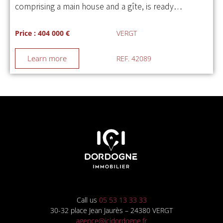
comprising a main house and a gîte, is ready…
Price : 404 000 €
VERGT
Learn more
REF. 42089
Call us
05 53 13 33 33
30-32 place Jean Jaurès – 24380 VERGT
agence@icidordogne.fr