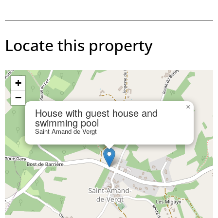
Locate this property
+
−
×
House with guest house and
swimming pool
Saint Amand de Vergt