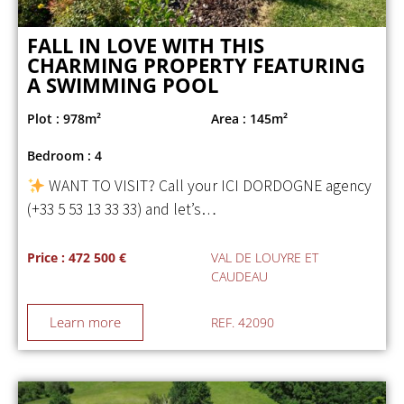
FALL IN LOVE WITH THIS
CHARMING PROPERTY FEATURING
A SWIMMING POOL
Plot : 978m²
Area : 145m²
Bedroom : 4
WANT TO VISIT? Call your ICI DORDOGNE agency
(+33 5 53 13 33 33) and let’s…
Price : 472 500 €
VAL DE LOUYRE ET
CAUDEAU
Learn more
REF. 42090