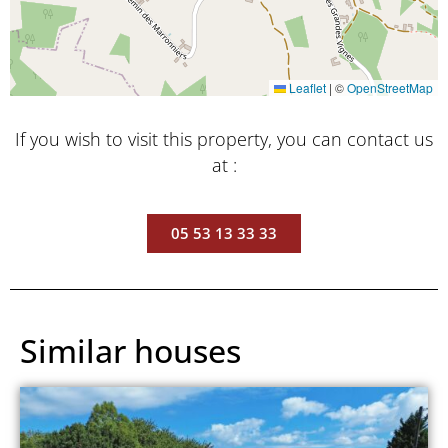
Leaflet
|
©
OpenStreetMap
If you wish to visit this property, you can contact us
at :
05 53 13 33 33
Similar houses