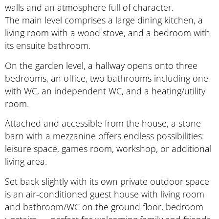
walls and an atmosphere full of character.
The main level comprises a large dining kitchen, a
living room with a wood stove, and a bedroom with
its ensuite bathroom.
On the garden level, a hallway opens onto three
bedrooms, an office, two bathrooms including one
with WC, an independent WC, and a heating/utility
room.
Attached and accessible from the house, a stone
barn with a mezzanine offers endless possibilities:
leisure space, games room, workshop, or additional
living area.
Set back slightly with its own private outdoor space
is an air-conditioned guest house with living room
and bathroom/WC on the ground floor, bedroom