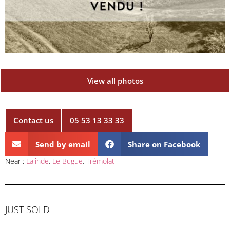
View all photos
Contact us
05 53 13 33 33
Send by email
Share on Facebook
Near :
Lalinde
,
Le Bugue
,
Trémolat
JUST SOLD