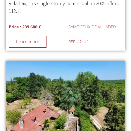
Villadeix, this single-storey house built in 2005 offers
112…
Price : 239 600 €
SAINT FELIX DE VILLADEIX
Learn more
REF. 42141