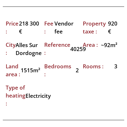
Price
Fee
Property
218 300
Vendor
920
:
:
taxe :
€
fee
€
City
Reference
Area :
Alles Sur
~92m²
40259
:
:
Dordogne
Land
Bedrooms
Rooms :
3
1515m²
2
area :
:
Type of
heating
Electricity
: