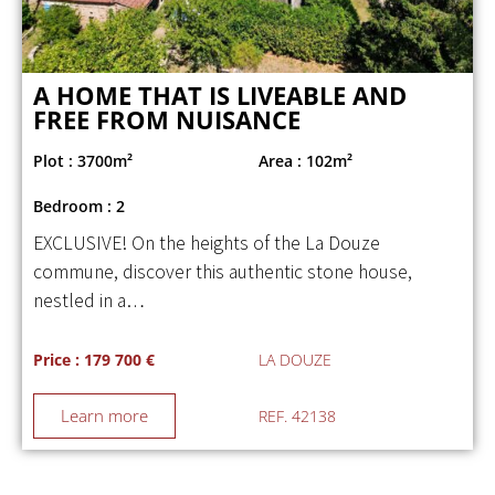
A HOME THAT IS LIVEABLE AND
FREE FROM NUISANCE
Plot : 3700m²
Area : 102m²
Bedroom : 2
EXCLUSIVE! On the heights of the La Douze
commune, discover this authentic stone house,
nestled in a…
Price : 179 700 €
LA DOUZE
Learn more
REF. 42138