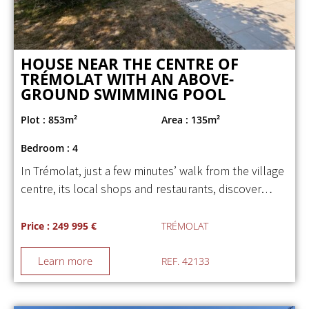
HOUSE NEAR THE CENTRE OF
TRÉMOLAT WITH AN ABOVE-
GROUND SWIMMING POOL
Plot : 853m²
Area : 135m²
Bedroom : 4
In Trémolat, just a few minutes’ walk from the village
centre, its local shops and restaurants, discover…
Price : 249 995 €
TRÉMOLAT
Learn more
REF. 42133