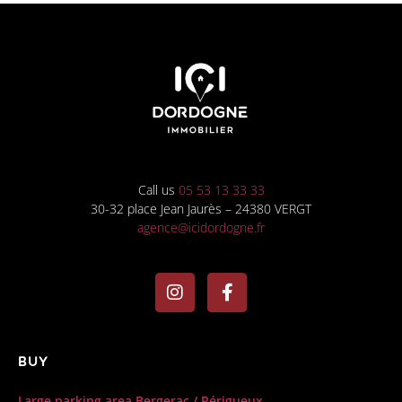
Call us
05 53 13 33 33
30-32 place Jean Jaurès – 24380 VERGT
agence@icidordogne.fr
Buy
Large parking area Bergerac / Périgueux