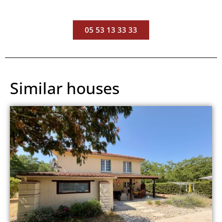
05 53 13 33 33
Similar houses