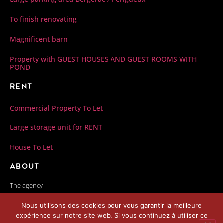
To finish renovating
Magnificent barn
Property with GUEST HOUSES AND GUEST ROOMS WITH
POND
Rent
Commercial Property To Let
Large storage unit for RENT
House To Let
About
The agency
Our fees
Nous utilisons des cookies pour vous garantir la meilleure
Contact us
expérience sur notre site web. Si vous continuez à utiliser ce
Privacy Policy