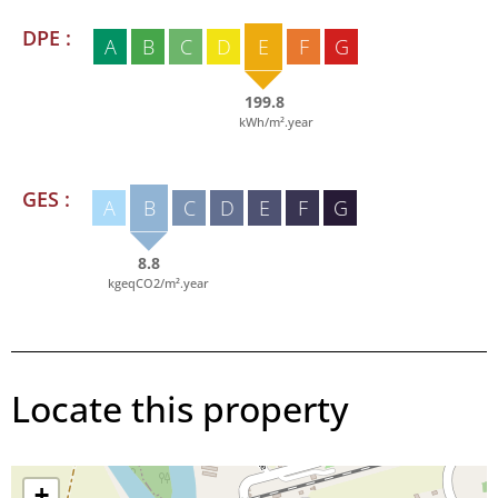
DPE :
A
B
C
D
E
F
G
199.8
kWh/m².year
GES :
A
B
C
D
E
F
G
8.8
kgeqCO2/m².year
Locate this property
+