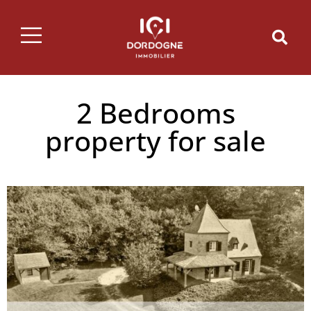
2 Bedrooms
property for sale