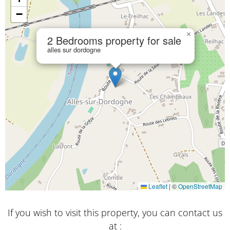
−
×
2 Bedrooms property for sale
alles sur dordogne
Leaflet
|
©
OpenStreetMap
If you wish to visit this property, you can contact us
at :