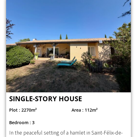
SINGLE-STORY HOUSE
Plot : 2270m²
Area : 112m²
Bedroom : 3
In the peaceful setting of a hamlet in Saint-Félix-de-