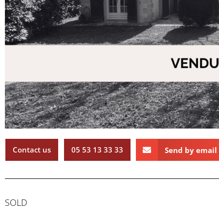
Contact us
05 53 13 33 33
Send by email
SOLD