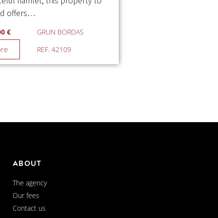
eful hamlet, this property to
ed offers…
00 €
GRUN BORDAS
ore
REF. 42109
About
The agency
Our fees
Contact us