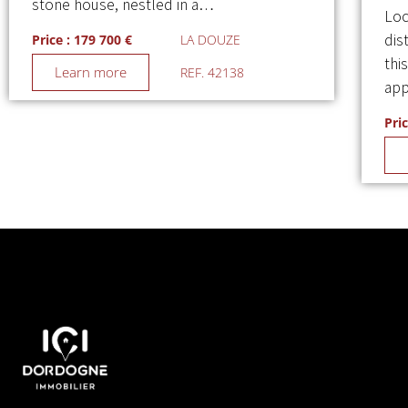
stone house, nestled in a…
Loc
dis
Price : 179 700 €
LA DOUZE
thi
Learn more
REF. 42138
app
Pric