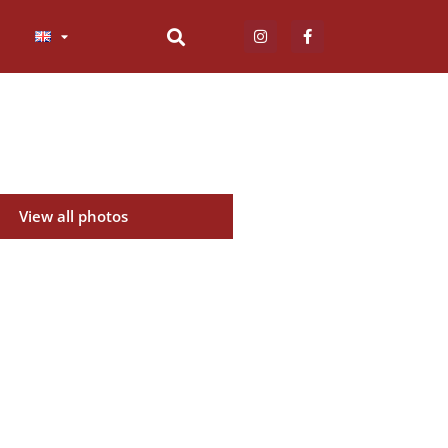
View all photos