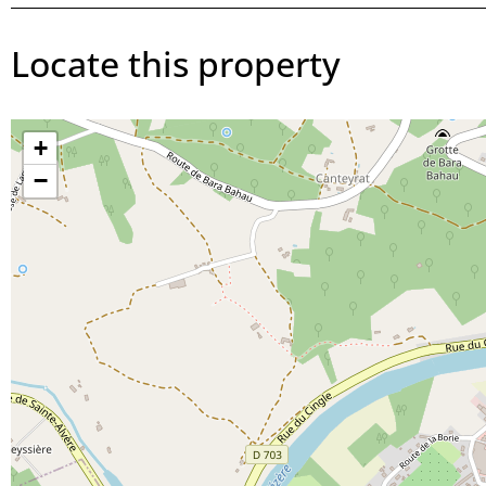
Locate this property
+
−