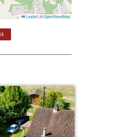
Leaflet
|
©
OpenStreetMap
33