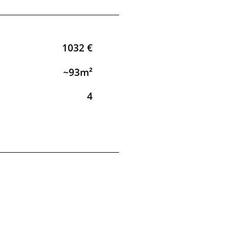
1032 €
~93m²
4