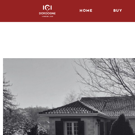
Home
Buy