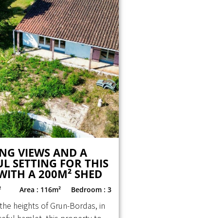
NG VIEWS AND A
L SETTING FOR THIS
WITH A 200M² SHED
²
Area : 116m²
Bedroom : 3
the heights of Grun-Bordas, in