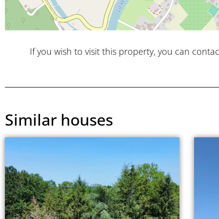
If you wish to visit this property, you can contac
Similar houses