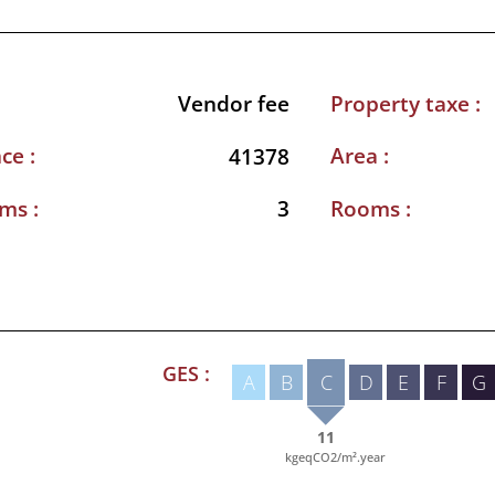
Property taxe :
Vendor fee
ce :
Area :
41378
ms :
Rooms :
3
GES :
A
B
C
D
E
F
G
11
kgeqCO2/m².year