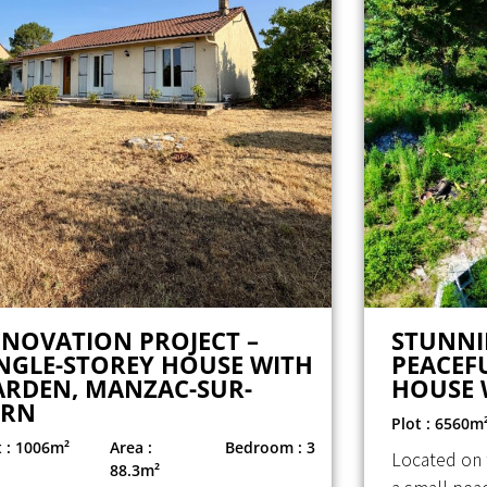
ENOVATION PROJECT –
STUNNI
NGLE-STOREY HOUSE WITH
PEACEFU
ARDEN, MANZAC-SUR-
HOUSE 
ERN
Plot : 6560m
t : 1006m²
Area :
Bedroom : 3
Located on 
88.3m²