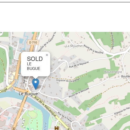
×
SOLD
LE
BUGUE