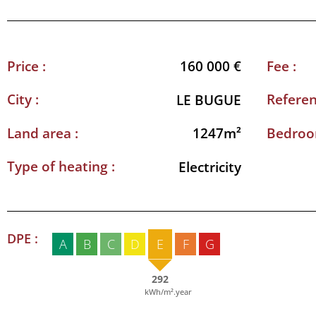
Price :
Fee :
160 000 €
City :
Referen
LE BUGUE
Land area :
Bedroo
1247m²
Type of heating :
Electricity
DPE :
A
B
C
D
E
F
G
292
kWh/m².year