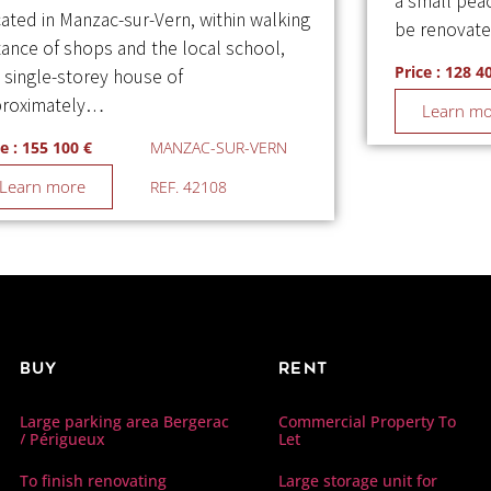
a small peac
ated in Manzac-sur-Vern, within walking
be renovat
tance of shops and the local school,
Price : 128 4
s single-storey house of
roximately…
Learn m
e : 155 100 €
MANZAC-SUR-VERN
Learn more
REF. 42108
Buy
Rent
Commercial Property To
Large parking area Bergerac
Let
/ Périgueux
Large storage unit for
To finish renovating