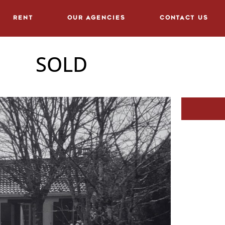
Rent
Our agencies
Contact us
SOLD