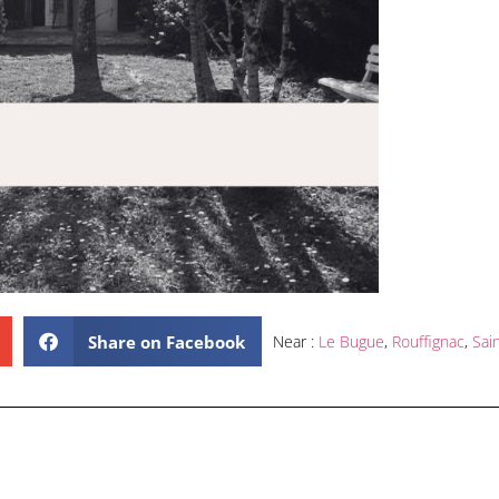
Share on Facebook
Near :
Le Bugue
,
Rouffignac
,
Sai