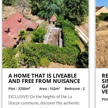
A HOME THAT IS LIVEABLE
R
AND FREE FROM NUISANCE
SI
G
Plot : 3700m²
Area : 102m²
Bedroom : 2
V
EXCLUSIVE! On the heights of the La
Plo
Douze commune, discover this authentic