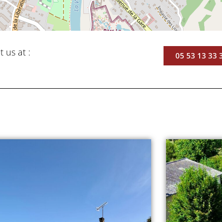
t us at :
05 53 13 33 