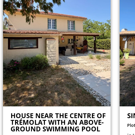
HOUSE NEAR THE CENTRE OF
S
TRÉMOLAT WITH AN ABOVE-
Plo
GROUND SWIMMING POOL