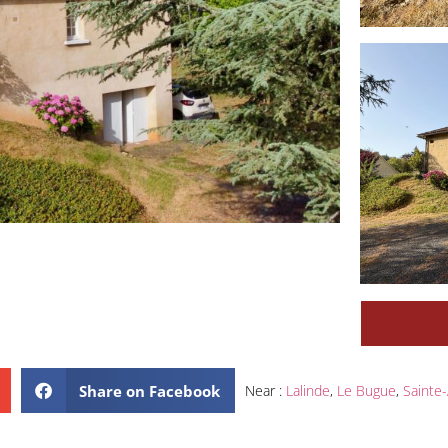
Share on Facebook
Near :
Lalinde
,
Le Bugue
,
Sainte-