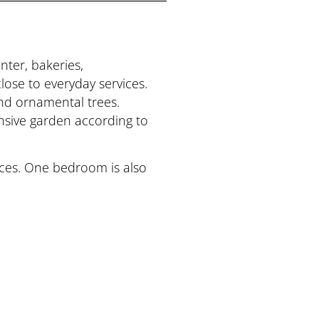
nter, bakeries,
lose to everyday services.
and ornamental trees.
tensive garden according to
paces. One bedroom is also