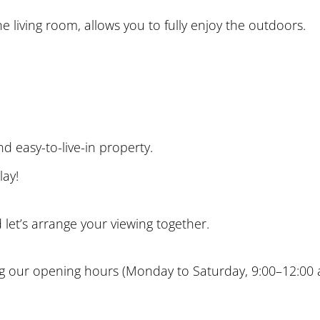
e living room, allows you to fully enjoy the outdoors.
d easy-to-live-in property.
lay!
let’s arrange your viewing together.
g our opening hours (Monday to Saturday, 9:00–12:00 