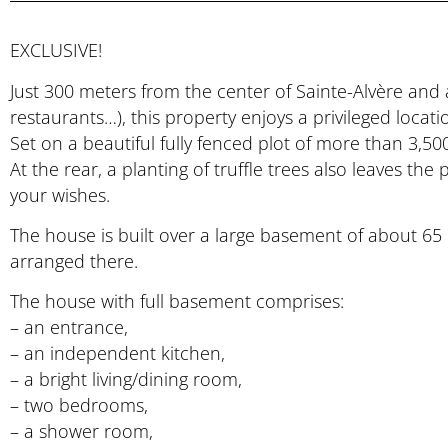
EXCLUSIVE!
Just 300 meters from the center of Sainte-Alvère and 
restaurants…), this property enjoys a privileged locat
Set on a beautiful fully fenced plot of more than 3,50
At the rear, a planting of truffle trees also leaves th
your wishes.
The house is built over a large basement of about 65 m
arranged there.
The house with full basement comprises:
– an entrance,
– an independent kitchen,
– a bright living/dining room,
– two bedrooms,
– a shower room,