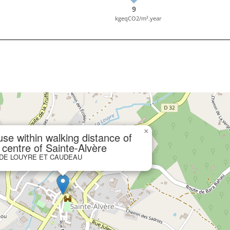
9
kgeqCO2/m².year
×
se within walking distance of
 centre of Sainte-Alvère
 DE LOUYRE ET CAUDEAU