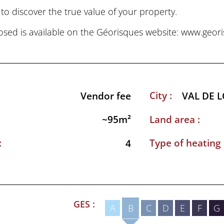
o discover the true value of your property.
posed is available on the Géorisques website: www.geori
City :
Vendor fee
VAL DE 
Land area :
~95m²
:
Type of heating 
4
GES :
A
B
C
D
E
F
G