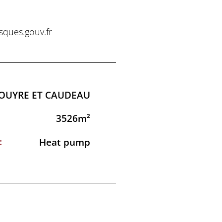
sques.gouv.fr
LOUYRE ET CAUDEAU
3526m²
:
Heat pump