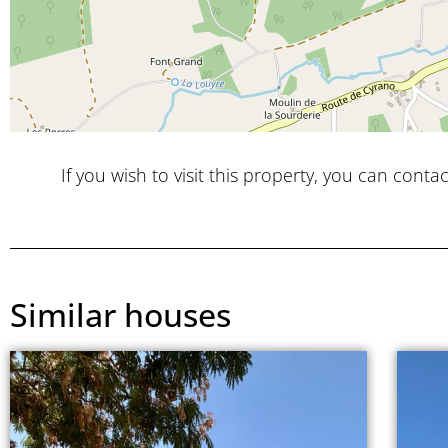
If you wish to visit this property, you can contac
Similar houses