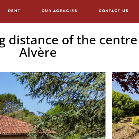
Rent
Our agencies
Contact us
 distance of the centre 
Alvère