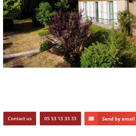
Contact us
05 53 13 33 33
Send by email