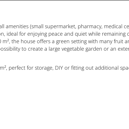
all amenities (small supermarket, pharmacy, medical ce
ion, ideal for enjoying peace and quiet while remaining c
0 m², the house offers a green setting with many fruit 
e possibility to create a large vegetable garden or an ex
², perfect for storage, DIY or fitting out additional s