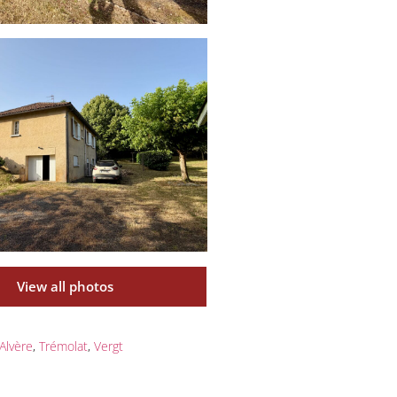
View all photos
Alvère
,
Trémolat
,
Vergt