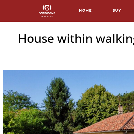
Home
Buy
House within walking