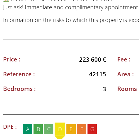
Just ask! Immediate and complimentary appointment t
Information on the risks to which this property is ex
Price :
Fee :
223 600 €
Reference :
Area :
42115
Bedrooms :
Rooms 
3
DPE :
A
B
C
D
E
F
G