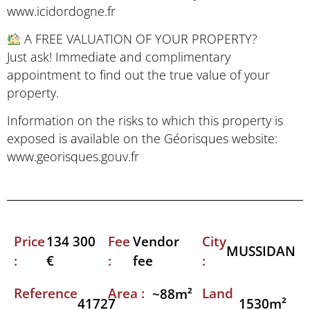
www.icidordogne.fr
A FREE VALUATION OF YOUR PROPERTY?
Just ask! Immediate and complimentary
appointment to find out the true value of your
property.
Information on the risks to which this property is
exposed is available on the Géorisques website:
www.georisques.gouv.fr
Price
Fee
City
134 300
Vendor
MUSSIDAN
:
:
:
€
fee
Reference
Area :
Land
~88m²
41727
1530m²