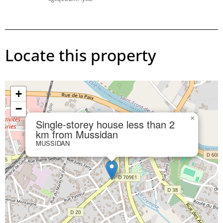
Locate this property
+
−
×
Single-storey house less than 2
km from Mussidan
MUSSIDAN