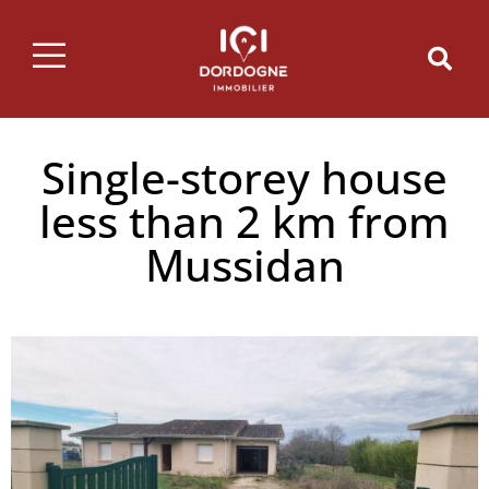
Single-storey house
less than 2 km from
Mussidan