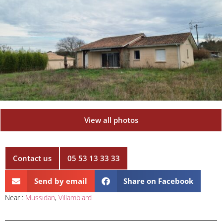
View all photos
Contact us
05 53 13 33 33
Send by email
Share on Facebook
Near :
Mussidan
,
Villamblard