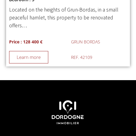
Located on the heights of Grun-Bordas, in a small
peaceful hamlet, this property to be renovated
offers…
Price : 128 400 €
GRUN BORDAS
Learn more
REF. 42109