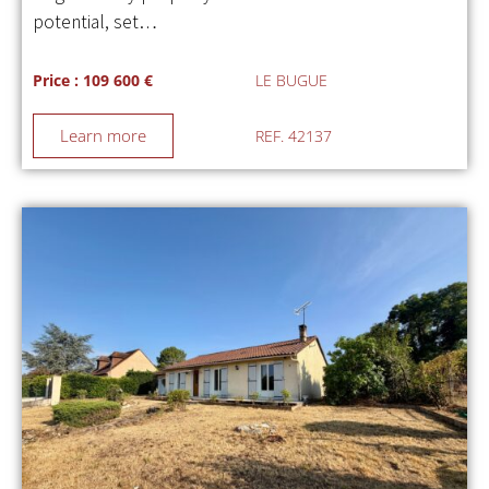
potential, set…
Price : 109 600 €
LE BUGUE
Learn more
REF. 42137