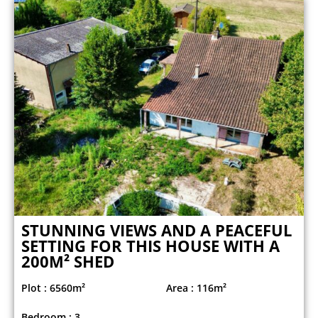
STUNNING VIEWS AND A PEACEFUL
SETTING FOR THIS HOUSE WITH A
200M² SHED
Plot : 6560m²
Area : 116m²
Bedroom : 3