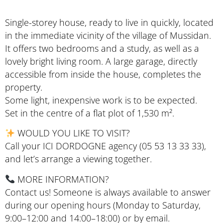
Single-storey house, ready to live in quickly, located
in the immediate vicinity of the village of Mussidan.
It offers two bedrooms and a study, as well as a
lovely bright living room. A large garage, directly
accessible from inside the house, completes the
property.
Some light, inexpensive work is to be expected.
Set in the centre of a flat plot of 1,530 m².
WOULD YOU LIKE TO VISIT?
Call your ICI DORDOGNE agency (05 53 13 33 33),
and let’s arrange a viewing together.
MORE INFORMATION?
Contact us! Someone is always available to answer
during our opening hours (Monday to Saturday,
9:00–12:00 and 14:00–18:00) or by email.