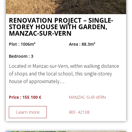
RENOVATION PROJECT – SINGLE-
STOREY HOUSE WITH GARDEN,
MANZAC-SUR-VERN
Plot : 1006m²
Area : 88.3m²
Bedroom : 3
Located in Manzac-sur-Vern, within walking distance
of shops and the local school, this single-storey
house of approximately…
Price : 155 100 €
MANZAC-SUR-VERN
Learn more
REF. 42108