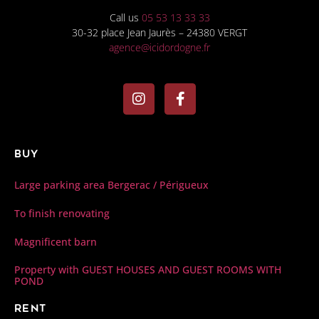
Call us
05 53 13 33 33
30-32 place Jean Jaurès – 24380 VERGT
agence@icidordogne.fr
Buy
Large parking area Bergerac / Périgueux
To finish renovating
Magnificent barn
Property with GUEST HOUSES AND GUEST ROOMS WITH
POND
Rent