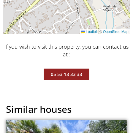
Leaflet
|
©
OpenStreetMap
If you wish to visit this property, you can contact us
at :
05 53 13 33 33
Similar houses