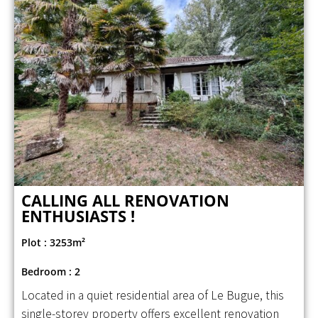
CALLING ALL RENOVATION
ENTHUSIASTS !
Plot : 3253m²
Bedroom : 2
Located in a quiet residential area of Le Bugue, this
single-storey property offers excellent renovation