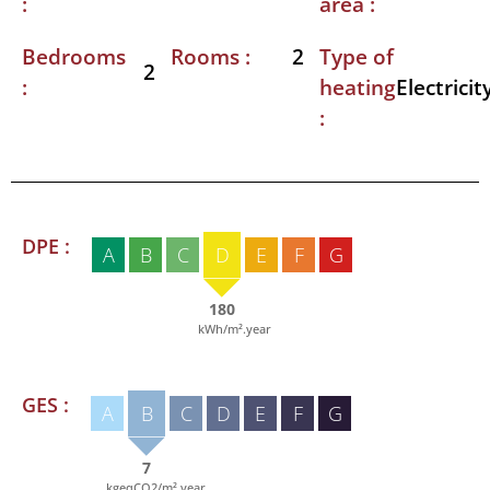
:
area :
Bedrooms
Rooms :
Type of
2
2
:
heating
Electricit
:
DPE :
A
B
C
D
E
F
G
180
kWh/m².year
GES :
A
B
C
D
E
F
G
7
kgeqCO2/m².year