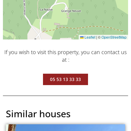
Leaflet
|
©
OpenStreetMap
If you wish to visit this property, you can contact us
at :
05 53 13 33 33
Similar houses