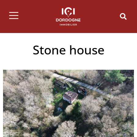
Stone house