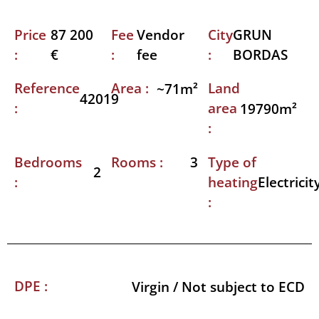
Price
Fee
City
87 200
Vendor
GRUN
:
:
:
€
fee
BORDAS
Reference
Area :
Land
~71m²
42019
:
area
19790m²
:
Bedrooms
Rooms :
Type of
3
2
:
heating
Electricit
:
DPE :
Virgin / Not subject to ECD