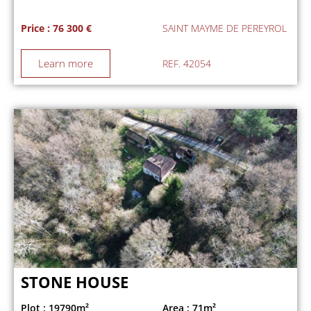
Price : 76 300 €
SAINT MAYME DE PEREYROL
Learn more
REF. 42054
STONE HOUSE
Plot : 19790m²
Area : 71m²