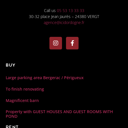
Call us
05 53 13 33 33
30-32 place Jean Jaurès – 24380 VERGT
agence@icidordogne.fr
Buy
Large parking area Bergerac / Périgueux
To finish renovating
Magnificent barn
Property with GUEST HOUSES AND GUEST ROOMS WITH
POND
Rent