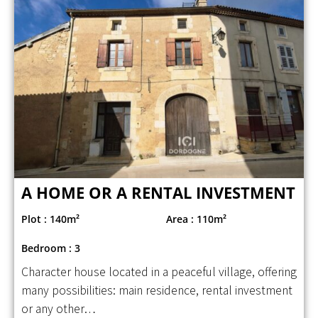
A HOME OR A RENTAL INVESTMENT
Plot : 140m²
Area : 110m²
Bedroom : 3
Character house located in a peaceful village, offering
many possibilities: main residence, rental investment
or any other…