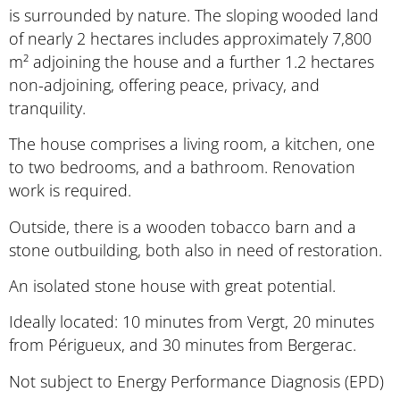
is surrounded by nature. The sloping wooded land
of nearly 2 hectares includes approximately 7,800
m² adjoining the house and a further 1.2 hectares
non-adjoining, offering peace, privacy, and
tranquility.
The house comprises a living room, a kitchen, one
to two bedrooms, and a bathroom. Renovation
work is required.
Outside, there is a wooden tobacco barn and a
stone outbuilding, both also in need of restoration.
An isolated stone house with great potential.
Ideally located: 10 minutes from Vergt, 20 minutes
from Périgueux, and 30 minutes from Bergerac.
Not subject to Energy Performance Diagnosis (EPD)