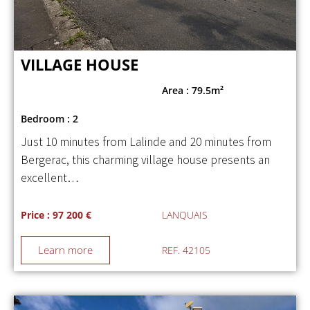
VILLAGE HOUSE
Area : 79.5m²
Bedroom : 2
Just 10 minutes from Lalinde and 20 minutes from
Bergerac, this charming village house presents an
excellent…
Price : 97 200 €
LANQUAIS
Learn more
REF. 42105