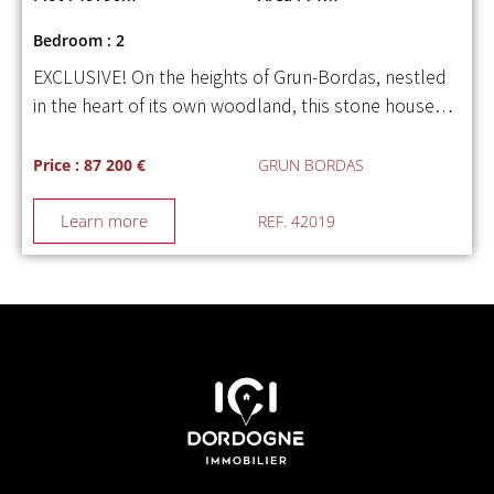
Bedroom : 2
EXCLUSIVE! On the heights of Grun-Bordas, nestled
in the heart of its own woodland, this stone house…
Price : 87 200 €
GRUN BORDAS
Learn more
REF. 42019