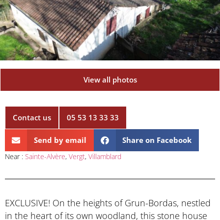
View all photos
Contact us
05 53 13 33 33
Send by email
Share on Facebook
Near :
Sainte-Alvère
,
Vergt
,
Villamblard
EXCLUSIVE! On the heights of Grun-Bordas, nestled
in the heart of its own woodland, this stone house