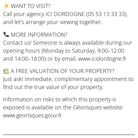
WANT TO VISIT?
Call your agency ICI DORDOGNE (05 53 13 33 33),
and let’s arrange your viewing together.
MORE INFORMATION?
Contact us! Someone is always available during our
opening hours (Monday to Saturday, 9:00–12:00
and 14:00–18:00) or by email. www.icidordogne.fr
A FREE VALUATION OF YOUR PROPERTY?
Just ask! Immediate, complimentary appointment to
find out the true value of your property.
Information on risks to which this property is
exposed is available on the Géorisques website:
www.georisques.gouv.fr