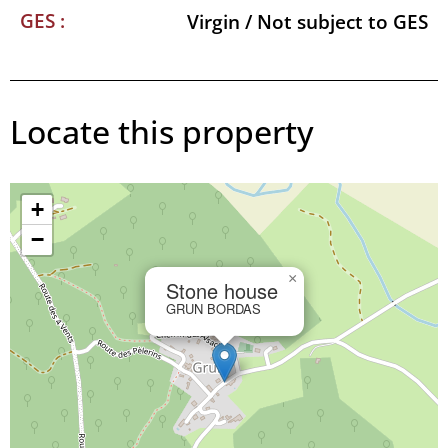
GES :
Virgin / Not subject to GES
Locate this property
+
−
×
Stone house
GRUN BORDAS