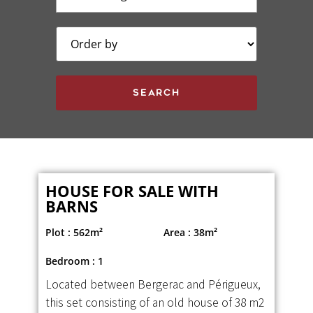
HOUSE FOR SALE WITH
BARNS
Plot : 562m²
Area : 38m²
Bedroom : 1
Located between Bergerac and Périgueux,
this set consisting of an old house of 38 m2