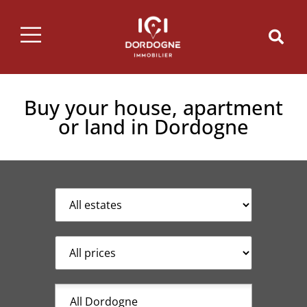
Buy your house, apartment
or land in Dordogne