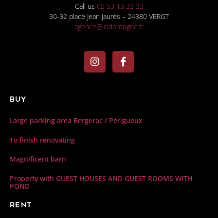
Call us
05 53 13 33 33
30-32 place Jean Jaurès – 24380 VERGT
agence@icidordogne.fr
Buy
Large parking area Bergerac / Périgueux
To finish renovating
Magnificent barn
Property with GUEST HOUSES AND GUEST ROOMS WITH
POND
Rent