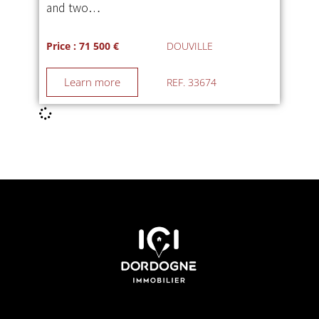
and two…
Price : 71 500 €
DOUVILLE
Learn more
REF. 33674